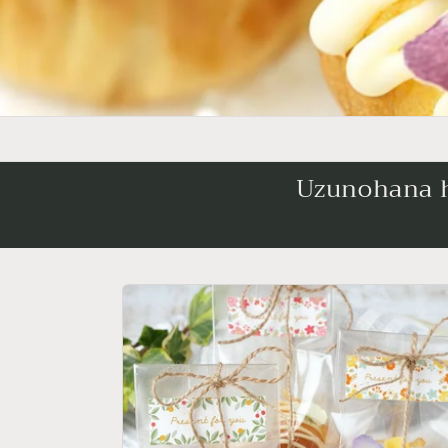
Uzunohana ha