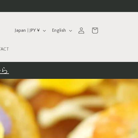
C
L
Log
Cart
Japan | JPY ¥
English
in
o
a
u
n
TACT
n
g
t
u
から
r
a
y
g
/
e
r
e
g
i