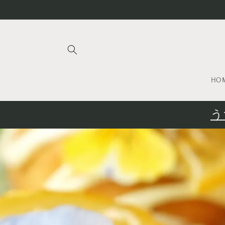
Skip to
content
HO
う