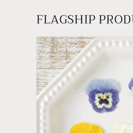
FLAGSHIP PRO