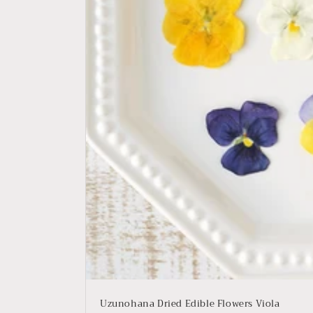
Uzunohana Dried Edible Flowers Viola