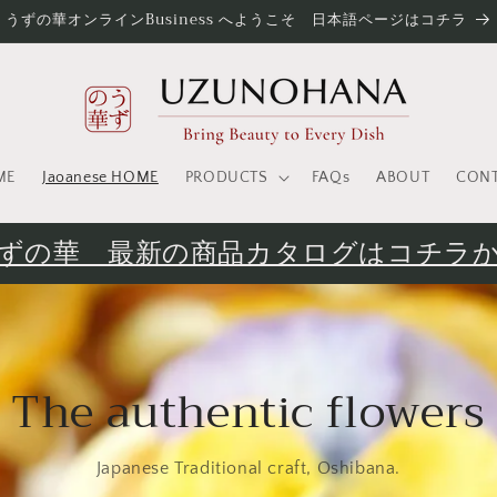
うずの華オンラインBusiness へようこそ 日本語ページはコチラ
ME
Jaoanese HOME
PRODUCTS
FAQs
ABOUT
CON
ずの華 最新の商品カタログはコチラ
The authentic flowers
Japanese Traditional craft, Oshibana.