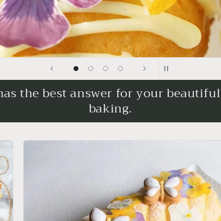
s the best answer for your beautifu
baking.