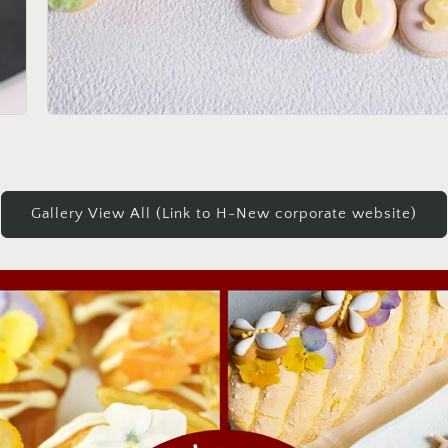
Gallery View All (Link to H-New corporate website)