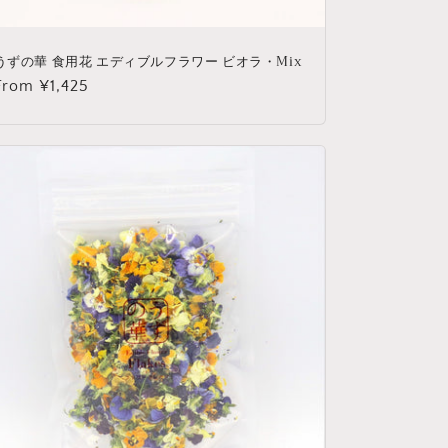
うずの華 食用花 エディブルフラワー ビオラ・Mix
Regular
From ¥1,425
price