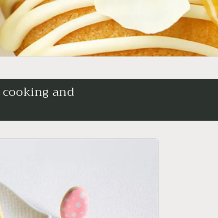
l cooking and