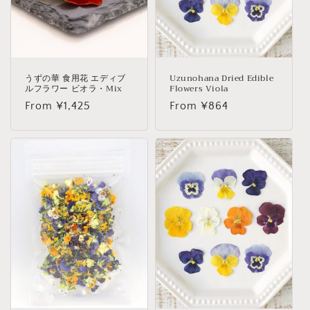
o
n
:
うずの華 食用花 エディブ
Uzunohana Dried Edible
ルフラワー ビオラ・Mix
Flowers Viola
Regular
From ¥1,425
Regular
From ¥864
price
price