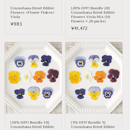
Uzunohana Dried Edible
[20% OFF! Bundle 20]
Flowers <Flower Flakes>
Uzunohana Dried Edible
Viola
Flowers Viola Mix (50
flowers × 20 packs)
Regular
¥983
Regular
¥41,472
price
price
[10% OFF! Bundle 10]
[5% OFF! Bundle 5]
Uzunohana Dried Edible
Uzunohana Dried Edible