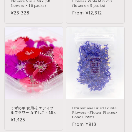
Flowers Viola Mix (50
Flowers Viola Mix (50
flowers × 10 packs)
flowers × 5 packs)
Regular
¥23,328
Regular
From ¥12,312
price
price
うずの華 食用花 エディブ
Uzunohana Dried Edible
ルフラワー なでしこ・Mix
Flowers <Flower Flakes>
Cone Flower
Regular
¥1,425
Regular
From ¥918
price
price