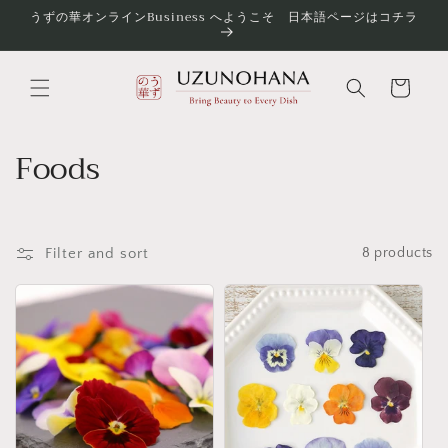
Skip to
うずの華オンラインBusiness へようこそ 日本語ページはコチラ
content
Cart
C
Foods
o
l
Filter and sort
8 products
l
e
c
t
i